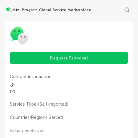
Mini Program Global Service Marketplace
Request Proposal
Contact information
Service Type (Self-reported)
Countries/Regions Served
Industries Served