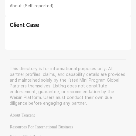
About (Self-reported)
Client Case
This directory is for informational purposes only. All
partner profiles, claims, and capability details are provided
and maintained solely by the listed Mini Program Global
Partners themselves. Listing does not constitute
endorsement, guarantee, or recommendation by the
Weixin Platform. Users must conduct their own due
diligence before engaging any partner.
About Tencent
Resources For International Business